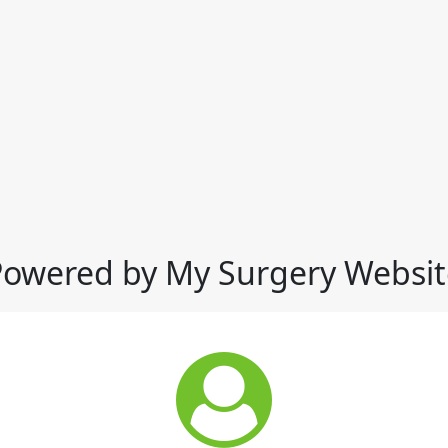
Powered by My Surgery Websit