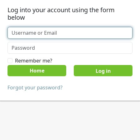
Log into your account using the form
below
Remember me?
Home
Forgot your password?