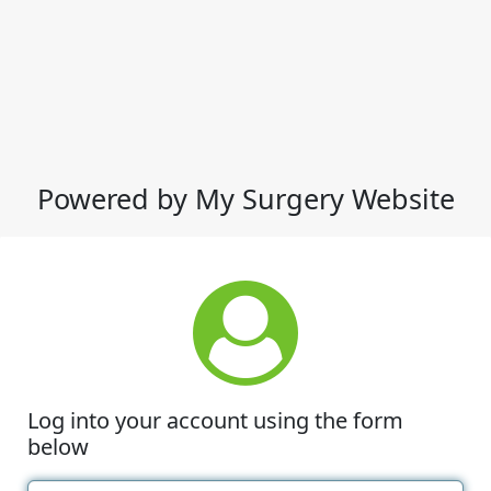
Powered by My Surgery Website
Log into your account using the form
below