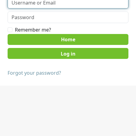
Remember me?
Home
Forgot your password?