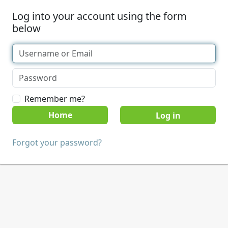
Log into your account using the form
below
Remember me?
Home
Forgot your password?