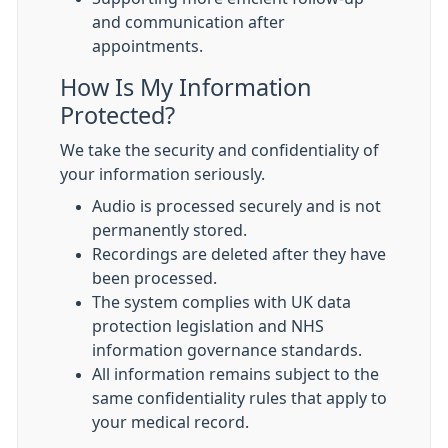
and communication after
appointments.
How Is My Information
Protected?
We take the security and confidentiality of
your information seriously.
Audio is processed securely and is not
permanently stored.
Recordings are deleted after they have
been processed.
The system complies with UK data
protection legislation and NHS
information governance standards.
All information remains subject to the
same confidentiality rules that apply to
your medical record.