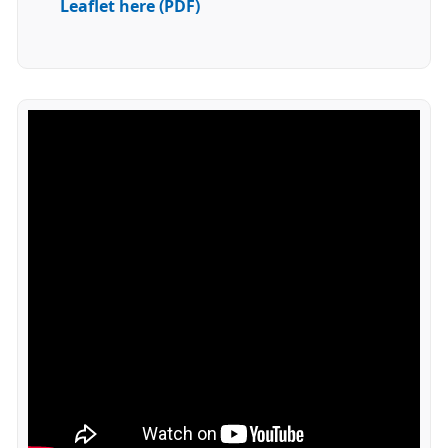
Leaflet here (PDF)