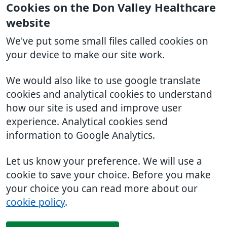
Cookies on the Don Valley Healthcare
website
We've put some small files called cookies on
your device to make our site work.
We would also like to use google translate
cookies and analytical cookies to understand
how our site is used and improve user
experience. Analytical cookies send
information to Google Analytics.
Let us know your preference. We will use a
cookie to save your choice. Before you make
your choice you can read more about our
cookie policy
.