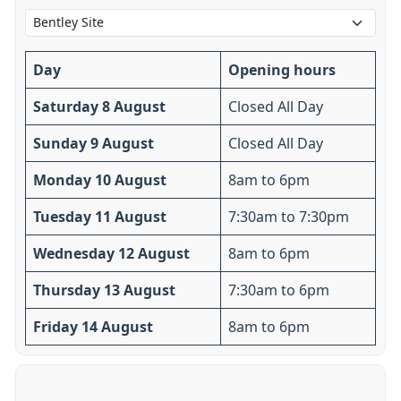
Day
Opening hours
Saturday 8 August
Closed All Day
Sunday 9 August
Closed All Day
Monday 10 August
8am to 6pm
Tuesday 11 August
7:30am to 7:30pm
Wednesday 12 August
8am to 6pm
Thursday 13 August
7:30am to 6pm
Friday 14 August
8am to 6pm