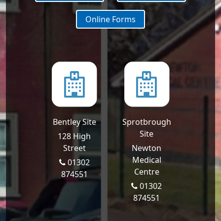
Online Forms
Bentley Site
Sprotbrough
Site
128 High
Street
Newton
Medical
01302
Centre
874551
01302
874551