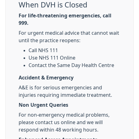
When DVH is Closed
For life-threatening emergencies, call
999.
For urgent medical advice that cannot wait
until the practice reopens:
Call NHS 111
Use NHS 111 Online
Contact the Same Day Health Centre
Accident & Emergency
A&E is for serious emergencies and
injuries requiring immediate treatment.
Non Urgent Queries
For non-emergency medical problems,
please contact us online and we will
respond within 48 working hours.