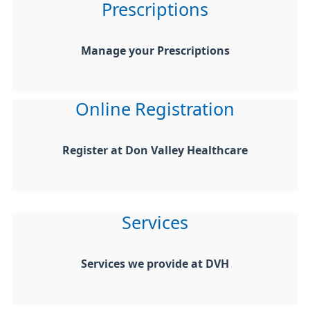
Prescriptions
Manage your Prescriptions
Online Registration
Register at Don Valley Healthcare
Services
Services we provide at DVH