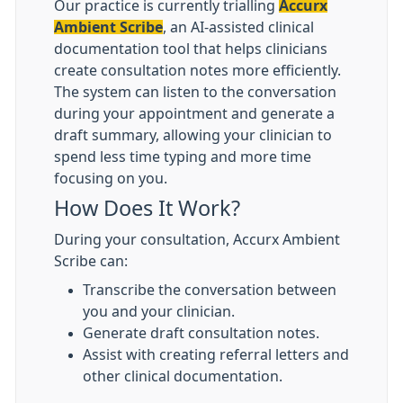
Our practice is currently trialling
Accurx
Ambient Scribe
, an AI-assisted clinical
documentation tool that helps clinicians
create consultation notes more efficiently.
The system can listen to the conversation
during your appointment and generate a
draft summary, allowing your clinician to
spend less time typing and more time
focusing on you.
How Does It Work?
During your consultation, Accurx Ambient
Scribe can:
Transcribe the conversation between
you and your clinician.
Generate draft consultation notes.
Assist with creating referral letters and
other clinical documentation.