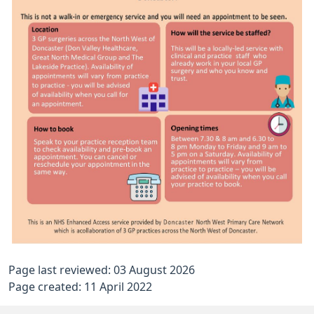
Page last reviewed: 03 August 2026
Page created: 11 April 2022