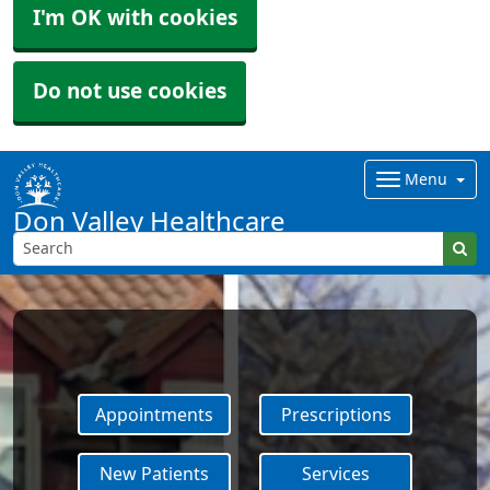
I'm OK with cookies
Do not use cookies
Menu
Don Valley Healthcare
Appointments
Prescriptions
New Patients
Services