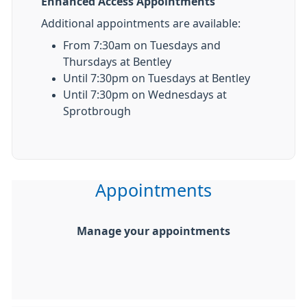
Enhanced Access Appointments
Additional appointments are available:
From 7:30am on Tuesdays and
Thursdays at Bentley
Until 7:30pm on Tuesdays at Bentley
Until 7:30pm on Wednesdays at
Sprotbrough
Appointments
Manage your appointments