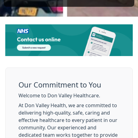
Our Commitment to You
Welcome to Don Valley Healthcare.
At Don Valley Health, we are committed to
delivering high-quality, safe, caring and
effective healthcare to every patient in our
community. Our experienced and
dedicated team works together to provide