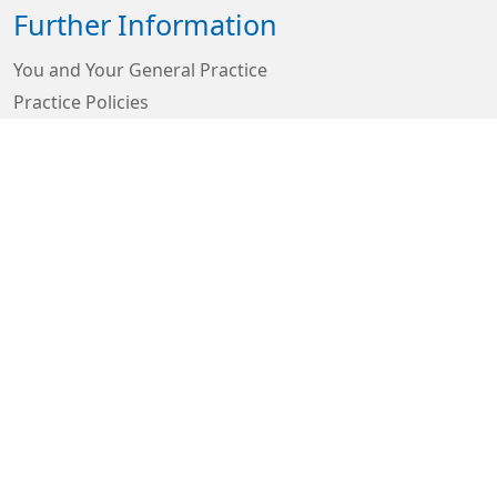
Further Information
You and Your General Practice
Practice Policies
Looking after yourself in Doncaster
GP Earnings
GDPR Privacy Notices
Carers Support
Connect With Us
Sign in
© 2026 Built by
My Surgery Website