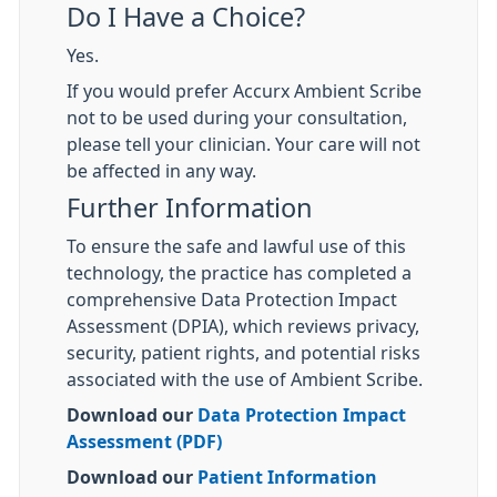
Do I Have a Choice?
Yes.
If you would prefer Accurx Ambient Scribe
not to be used during your consultation,
please tell your clinician. Your care will not
be affected in any way.
Further Information
To ensure the safe and lawful use of this
technology, the practice has completed a
comprehensive Data Protection Impact
Assessment (DPIA), which reviews privacy,
security, patient rights, and potential risks
associated with the use of Ambient Scribe.
Download our
Data Protection Impact
Assessment (PDF)
Download our
Patient Information