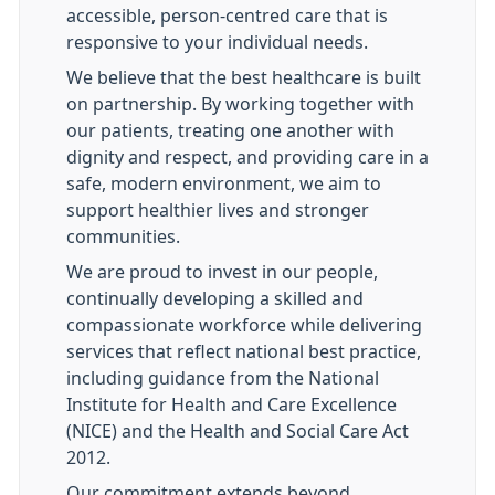
accessible, person-centred care that is
responsive to your individual needs.
We believe that the best healthcare is built
on partnership. By working together with
our patients, treating one another with
dignity and respect, and providing care in a
safe, modern environment, we aim to
support healthier lives and stronger
communities.
We are proud to invest in our people,
continually developing a skilled and
compassionate workforce while delivering
services that reflect national best practice,
including guidance from the National
Institute for Health and Care Excellence
(NICE) and the Health and Social Care Act
2012.
Our commitment extends beyond