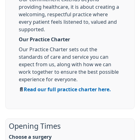
providing healthcare, it is about creating a
welcoming, respectful practice where
every patient feels listened to, valued and
supported.
Our Practice Charter
Our Practice Charter sets out the
standards of care and service you can
expect from us, along with how we can
work together to ensure the best possible
experience for everyone.
📄
Read our full practice charter here.
Opening Times
Choose a surgery