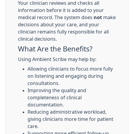
Your clinician reviews and checks all
information before it is added to your
medical record. The system does
not
make
decisions about your care, and your
clinician remains fully responsible for all
clinical decisions.
What Are the Benefits?
Using Ambient Scribe may help by:
Allowing clinicians to focus more fully
on listening and engaging during
consultations.
Improving the quality and
completeness of clinical
documentation.
Reducing administrative workload,
giving clinicians more time for patient
care.
Supporting more efficient follow-up