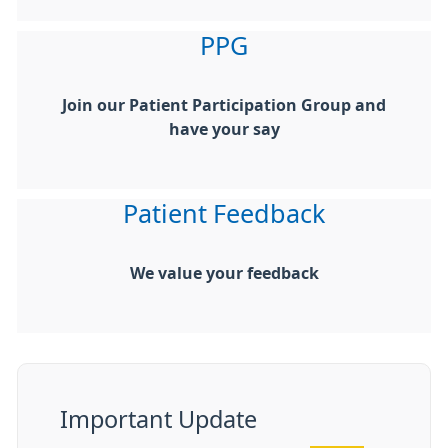
PPG
Join our Patient Participation Group and
have your say
Patient Feedback
We value your feedback
Important Update