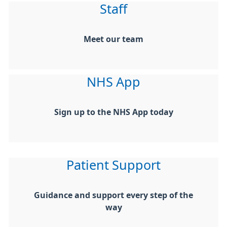
Staff
Meet our team
NHS App
Sign up to the NHS App today
Patient Support
Guidance and support every step of the
way