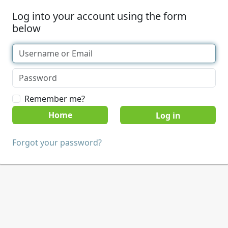
Log into your account using the form
below
Remember me?
Home
Forgot your password?