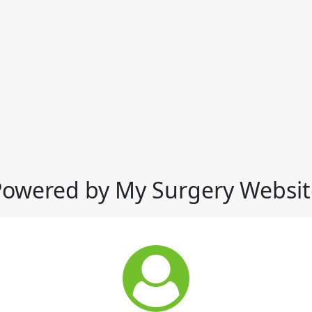
Powered by My Surgery Websit