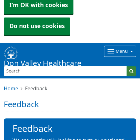
I'm OK with cookies
Do not use cookies
Menu
Don Valley Healthcare
Home
Feedback
Feedback
Feedback