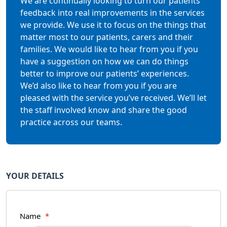
We are continually looking to turn our patients’
feedback into real improvements in the services
we provide. We use it to focus on the things that
matter most to our patients, carers and their
families. We would like to hear from you if you
have a suggestion on how we can do things
better to improve our patients’ experiences.
We’d also like to hear from you if you are
pleased with the service you’ve received. We’ll let
the staff involved know and share the good
practice across our teams.
YOUR DETAILS
Name
*