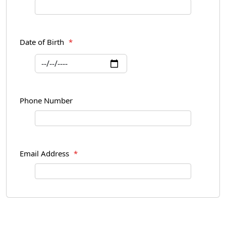
Date of Birth
*
Phone Number
Email Address
*