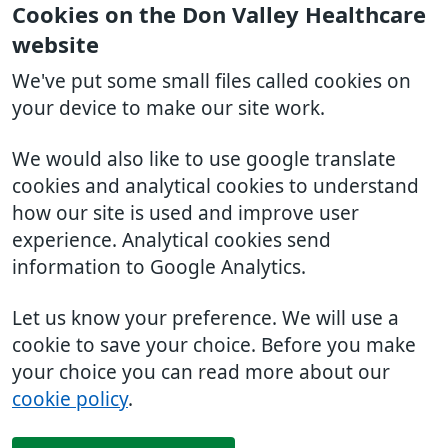
Cookies on the Don Valley Healthcare
website
We've put some small files called cookies on
your device to make our site work.
We would also like to use google translate
cookies and analytical cookies to understand
how our site is used and improve user
experience. Analytical cookies send
information to Google Analytics.
Let us know your preference. We will use a
cookie to save your choice. Before you make
your choice you can read more about our
cookie policy
.