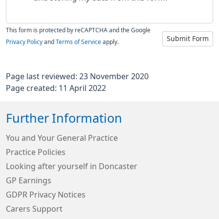
This form is protected by reCAPTCHA and the Google
Submit Form
Privacy Policy
and
Terms of Service
apply.
Page last reviewed: 23 November 2020
Page created: 11 April 2022
Further Information
You and Your General Practice
Practice Policies
Looking after yourself in Doncaster
GP Earnings
GDPR Privacy Notices
Carers Support