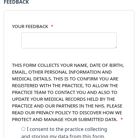
FEEDBACK
YOUR FEEDBACK
*
THIS FORM COLLECTS YOUR NAME, DATE OF BIRTH,
EMAIL, OTHER PERSONAL INFORMATION AND
MEDICAL DETAILS. THIS IS TO CONFIRM YOU ARE
REGISTERED WITH THE PRACTICE, TO ALLOW THE
PRACTICE TEAM TO CONTACT YOU AND ALSO TO
UPDATE YOUR MEDICAL RECORDS HELD BY THE
PRACTICE AND OUR PARTNERS IN THE NHS. PLEASE
READ OUR PRIVACY POLICY TO DISCOVER HOW WE
PROTECT AND MANAGE YOUR SUBMITTED DATA.
*
I consent to the practice collecting
and storing my data from this form.